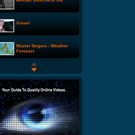
McCain John.He.Is Vid
Gravel
Master Singers - Weather
Forecast
Yours Truly Presents: The
Morning Benders "Excuses"
Savoir Adore - MERP
The Ballad of G.I. Joe