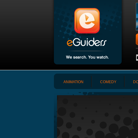
ANIMATION
COMEDY
DO