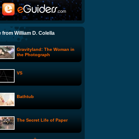
Grizzly Bear Man
Run for a Million
 from William D. Colella
Gravityland: The Woman in
NPR Personalities Spoof
the Photograph
Lady Gaga
VS
The Muppets: Ringing of the
Bells
Bathtub
Boyfriend with Health
Benefits
The Secret Life of Paper
Canadian, Please