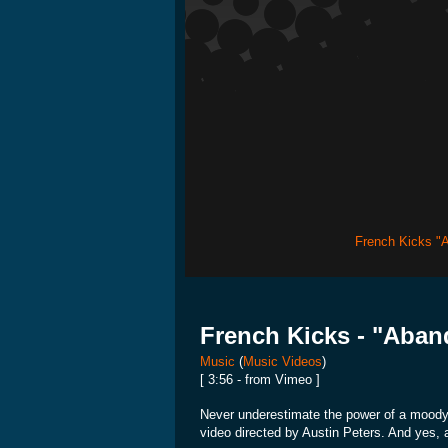
French Kicks "
French Kicks - "Aba
Music
(
Music Videos
)
[ 3:56 - from Vimeo ]
Never underestimate the power of a moody gi
video directed by Austin Peters. And yes, 