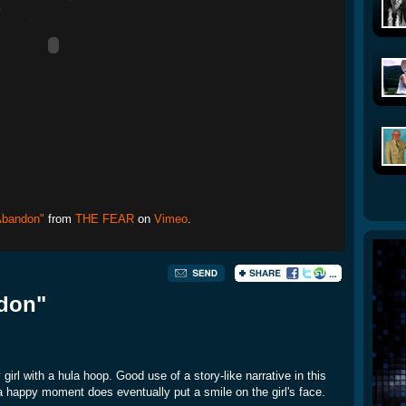
Abandon"
from
THE FEAR
on
Vimeo
.
ndon"
rl with a hula hoop. Good use of a story-like narrative in this
a happy moment does eventually put a smile on the girl's face.