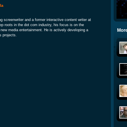
la
ng screenwriter and a former interactive content writer at
p roots in the dot com industry, his focus is on the
More
nd new media entertainment. He is actively developing a
s projects.