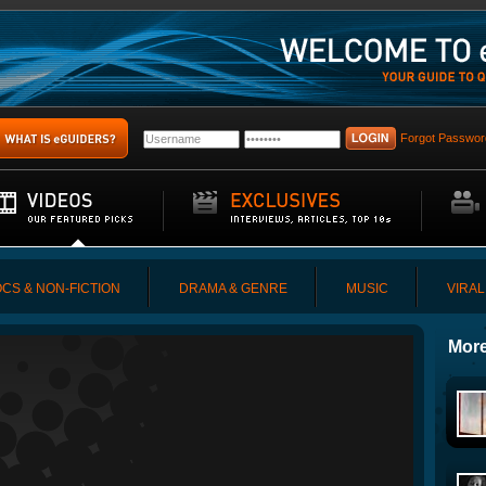
Forgot Passwor
CS & NON-FICTION
DRAMA & GENRE
MUSIC
VIRAL
More