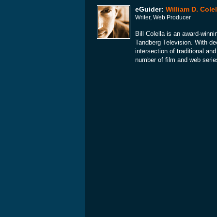
eGuider:
William D. Colel
Writer, Web Producer
Bill Colella is an award-winni
Tandberg Television. With dee
intersection of traditional a
number of film and web serie