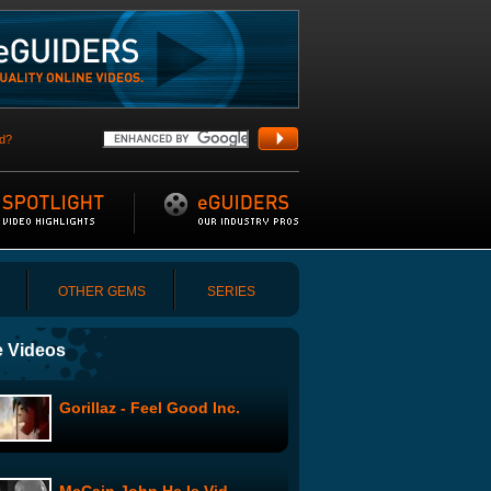
d?
OTHER GEMS
SERIES
 Videos
Gorillaz - Feel Good Inc.