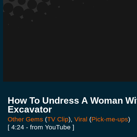
How To Undress A Woman Wi
Excavator
Other Gems
(
TV Clip
),
Viral
(
Pick-me-ups
)
[ 4:24 - from YouTube ]