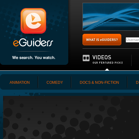
ANIMATION
COMEDY
DOCS & NON-FICTION
D