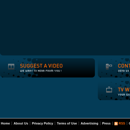
Home
About Us
Privacy Policy
Terms of Use
Advertising
Press
RSS