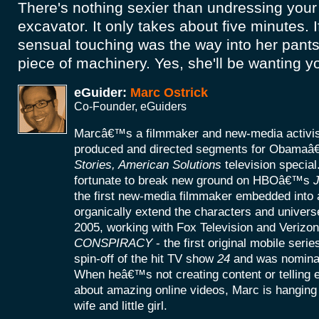
There's nothing sexier than undressing you
excavator. It only takes about five minutes. 
sensual touching was the way into her pant
piece of machinery. Yes, she'll be wanting 
eGuider:
Marc Ostrick
Co-Founder, eGuiders
Marcâ€™s a filmmaker and new-media activist
produced and directed segments for Obamaâ
Stories, American Solutions
television specia
fortunate to break new ground on HBOâ€™s
J
the first new-media filmmaker embedded into a
organically extend the characters and universe
2005, working with Fox Television and Verizon
CONSPIRACY
- the first original mobile seri
spin-off of the hit TV show
24
and was nomina
When heâ€™s not creating content or telling
about amazing online videos, Marc is hanging o
wife and little girl.