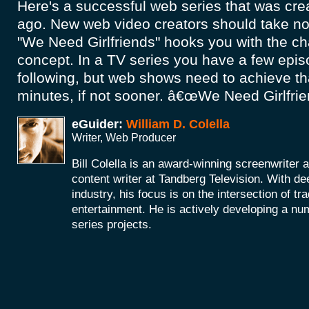
Here's a successful web series that was cre
ago. New web video creators should take no
"We Need Girlfriends" hooks you with the ch
concept. In a TV series you have a few epis
following, but web shows need to achieve that
minutes, if not sooner. â€œWe Need Girlfriend
eGuider:
William D. Colella
Writer, Web Producer
Bill Colella is an award-winning screenwriter 
content writer at Tandberg Television. With de
industry, his focus is on the intersection of t
entertainment. He is actively developing a nu
series projects.