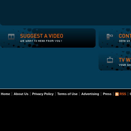
Home
About Us
Privacy Policy
Terms of Use
Advertising
Press
RSS