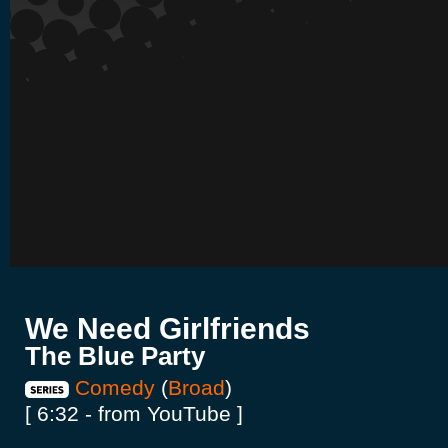
We Need Girlfriends
The Blue Party
Comedy
(
Broad
)
[ 6:32 - from YouTube ]