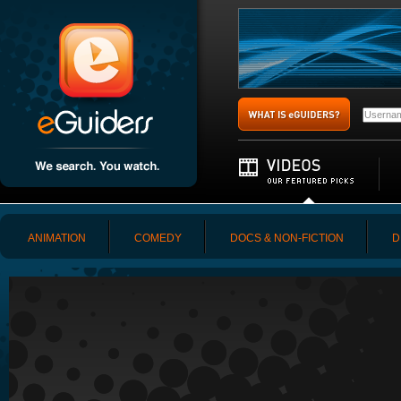
ANIMATION
COMEDY
DOCS & NON-FICTION
D