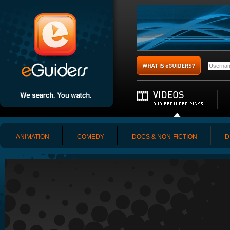
ANIMATION
COMEDY
DOCS & NON-FICTION
D