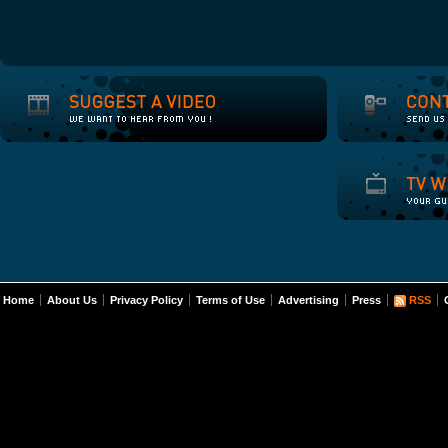
Home
About Us
Privacy Policy
Terms of Use
Advertising
Press
RSS