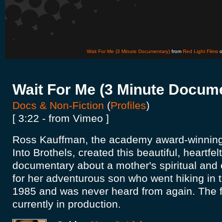
Wait For Me (3 Minute Documentary)
from
Red Light Films
Wait For Me (3 Minute Docum
Docs & Non-Fiction
(
Profiles
)
[ 3:22 - from Vimeo ]
Ross Kauffman, the academy award-winning 
Into Brothels, created this beautiful, heartfel
documentary about a mother's spiritual and
for her adventurous son who went hiking in 
1985 and was never heard from again. The ful
currently in production.