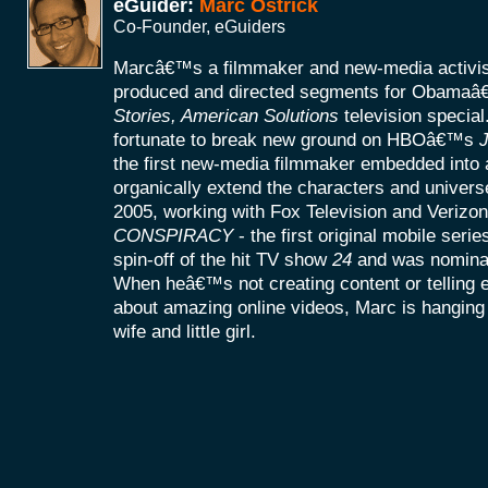
eGuider:
Marc Ostrick
Co-Founder, eGuiders
Marcâ€™s a filmmaker and new-media activist
produced and directed segments for Obamaâ
Stories, American Solutions
television specia
fortunate to break new ground on HBOâ€™s
J
the first new-media filmmaker embedded into a
organically extend the characters and universe
2005, working with Fox Television and Verizon
CONSPIRACY
- the first original mobile seri
spin-off of the hit TV show
24
and was nomina
When heâ€™s not creating content or telling
about amazing online videos, Marc is hanging o
wife and little girl.