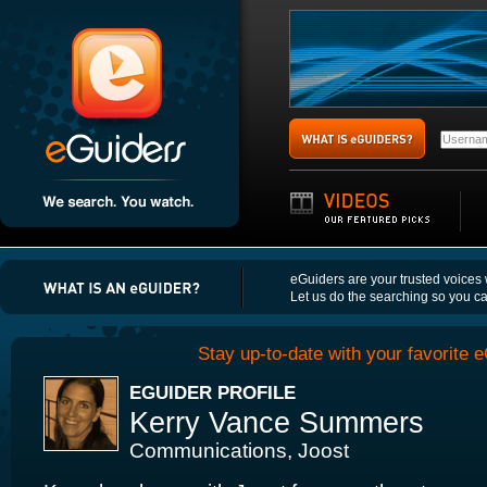
eGuiders are your trusted voices
Let us do the searching so you c
Stay up-to-date with your favorite e
EGUIDER PROFILE
Kerry Vance Summers
Communications, Joost