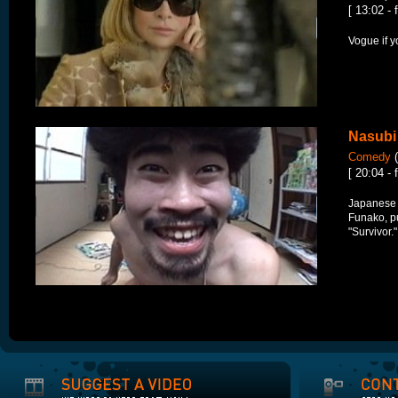
[ 13:02 - 
Vogue if y
Nasubi
Comedy
(
[ 20:04 - 
Japanese 
Funako, p
"Survivor.