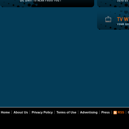
Home
About Us
Privacy Policy
Terms of Use
Advertising
Press
RSS