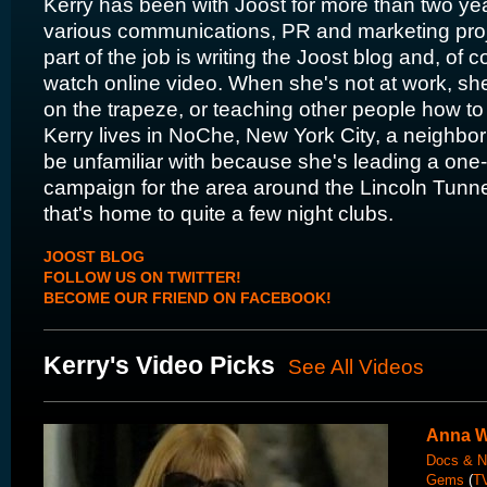
Kerry has been with Joost for more than two ye
various communications, PR and marketing proje
part of the job is writing the Joost blog and, of c
watch online video. When she's not at work, she'
on the trapeze, or teaching other people how to 
Kerry lives in NoChe, New York City, a neighbo
be unfamiliar with because she's leading a one
campaign for the area around the Lincoln Tunn
that's home to quite a few night clubs.
JOOST BLOG
FOLLOW US ON TWITTER!
BECOME OUR FRIEND ON FACEBOOK!
Kerry's Video Picks
See All Videos
Anna W
Docs & N
Gems
(
TV