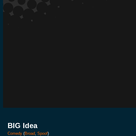
BIG Idea
Comedy
(
Broad
,
Spoof
)