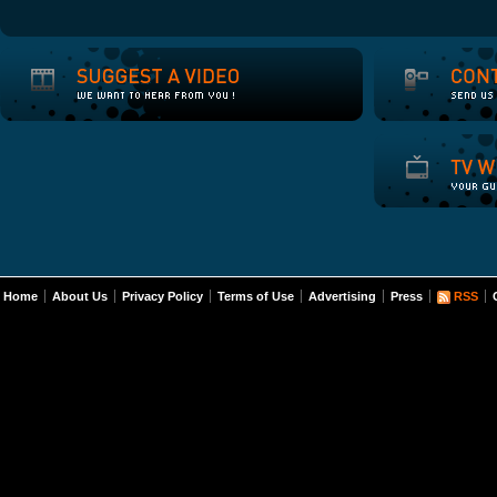
Home
About Us
Privacy Policy
Terms of Use
Advertising
Press
RSS