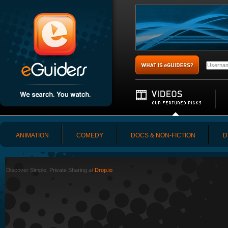
ANIMATION
COMEDY
DOCS & NON-FICTION
D
Discover Simple, Private Sharing at
Drop.io