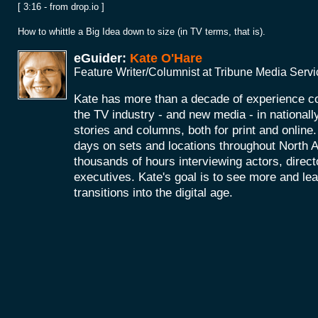
[ 3:16 - from drop.io ]
How to whittle a Big Idea down to size (in TV terms, that is).
eGuider:
Kate O'Hare
Feature Writer/Columnist at Tribune Media Serv
Kate has more than a decade of experience co
the TV industry - and new media - in nationall
stories and columns, both for print and onlin
days on sets and locations throughout North 
thousands of hours interviewing actors, direc
executives. Kate's goal is to see more and le
transitions into the digital age.