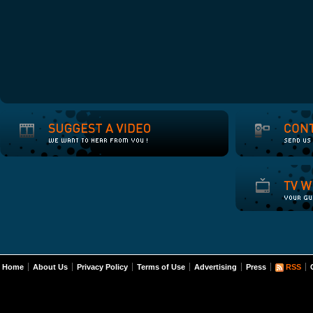
Home
About Us
Privacy Policy
Terms of Use
Advertising
Press
RSS