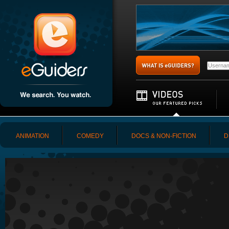
ANIMATION
COMEDY
DOCS & NON-FICTION
D