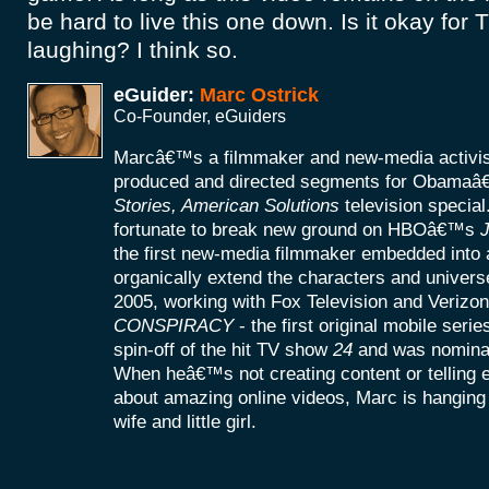
be hard to live this one down. Is it okay for
laughing? I think so.
eGuider:
Marc Ostrick
Co-Founder, eGuiders
Marcâ€™s a filmmaker and new-media activist
produced and directed segments for Obamaâ
Stories, American Solutions
television specia
fortunate to break new ground on HBOâ€™s
J
the first new-media filmmaker embedded into a
organically extend the characters and universe
2005, working with Fox Television and Verizon
CONSPIRACY
- the first original mobile seri
spin-off of the hit TV show
24
and was nomina
When heâ€™s not creating content or telling
about amazing online videos, Marc is hanging o
wife and little girl.