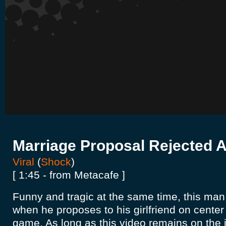
Marriage Proposal Rejected 
Viral
(
Shock
)
[ 1:45 - from Metacafe ]
Funny and tragic at the same time, this m
when he proposes to his girlfriend on center
game. As long as this video remains on the in